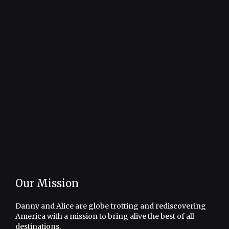
Our Mission
Danny and Alice are globe trotting and rediscovering
America with a mission to bring alive the best of all
destinations.