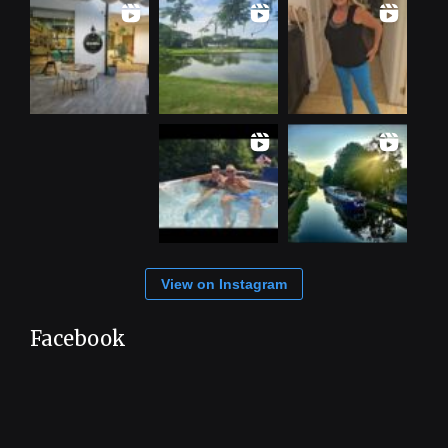
View on Instagram
Facebook