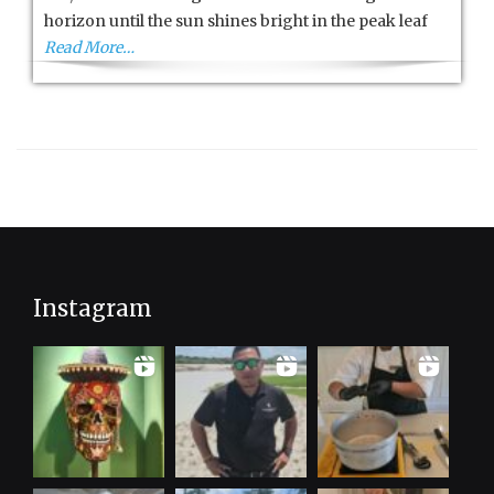
City
horizon until the sun shines bright in the peak leaf
Read More…
Instagram