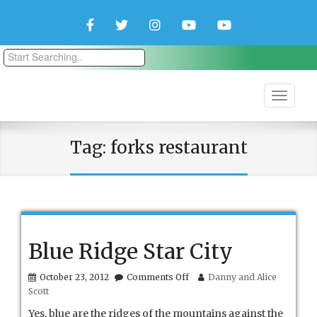
Facebook
Twitter
Instagram
YouTube
YouTube
Couple
Travlers
Tag:
forks restaurant
Blue Ridge Star City
on
October 23, 2012
Comments Off
Danny and Alice
Blue
Scott
Ridge
Star
Yes, blue are the ridges of the mountains against the