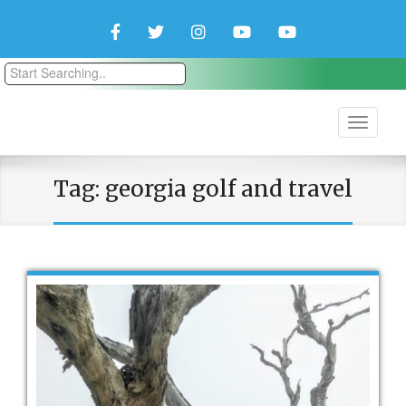
Facebook
Twitter
Instagram
YouTube
YouTube
Couple
Travlers
Tag:
georgia golf and travel