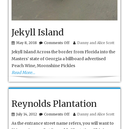
Jekyll Island
on
May 8, 2018
Comments Off
Danny and Alice Scott
Jekyll
Jekyll Island Across the border from Florida into the
Island
Masters’ state of Georgia a billboard advertised
Peach Wine, Moonshine Pickles
Read More…
Reynolds Plantation
on
July 14, 2012
Comments Off
Danny and Alice Scott
Reynolds
As the entrance street name refers, you will want to
Plantation