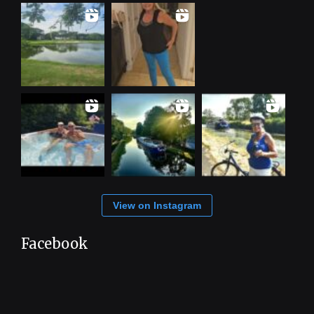
View on Instagram
Facebook