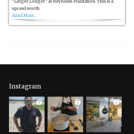
“Linger Longer” at Reynolds Plantation. This is a
sprawl worth
Read More…
Instagram