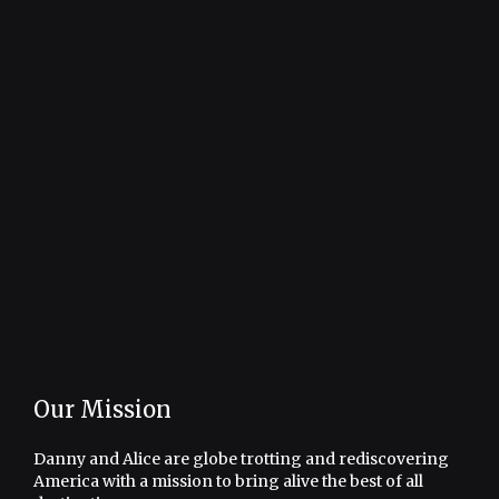
Our Mission
Danny and Alice are globe trotting and rediscovering
America with a mission to bring alive the best of all