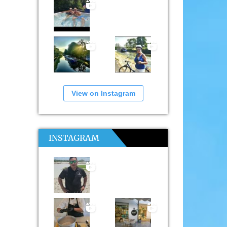
View on Instagram
INSTAGRAM