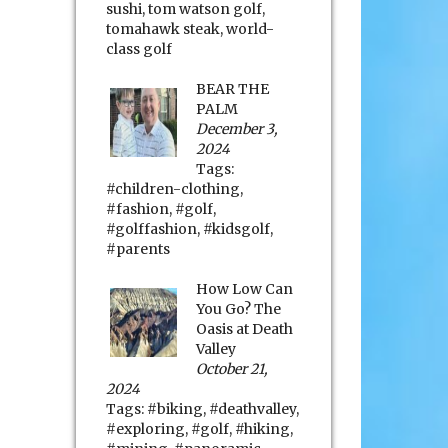
sushi
,
tom watson golf
,
tomahawk steak
,
world-
class golf
BEAR THE
PALM
December 3,
2024
Tags:
#children-clothing
,
#fashion
,
#golf
,
#golffashion
,
#kidsgolf
,
#parents
How Low Can
You Go? The
Oasis at Death
Valley
October 21,
2024
Tags:
#biking
,
#deathvalley
,
#exploring
,
#golf
,
#hiking
,