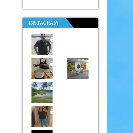
INSTAGRAM