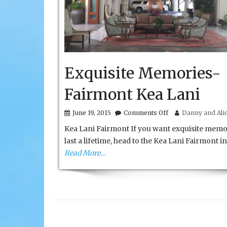
Exquisite Memories-
Fairmont Kea Lani
on
June 19, 2015
Comments Off
Danny and Alic
Exquisite
Kea Lani Fairmont If you want exquisite memo
Memories-
Fairmont
last a lifetime, head to the Kea Lani Fairmont in
Kea
Read More…
Lani