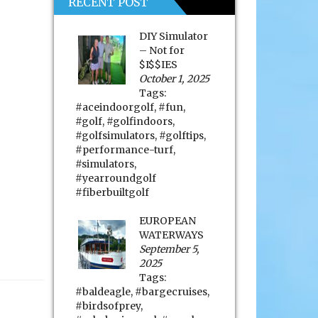
RECENT POST
DIY Simulator
– Not for
$I$$IES
October 1, 2025
Tags:
#aceindoorgolf
,
#fun
,
#golf
,
#golfindoors
,
#golfsimulators
,
#golftips
,
#performance-turf
,
#simulators
,
#yearroundgolf
#fiberbuiltgolf
EUROPEAN
WATERWAYS
September 5,
2025
Tags:
#baldeagle
,
#bargecruises
,
#birdsofprey
,