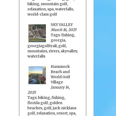
hiking
,
mountain golf
,
relaxation
,
spa
,
waterfalls
,
world-class golf
SKY VALLEY
March 16, 2025
Tags:
fishing
,
georgia
,
georgiagolftrail
,
golf
,
mountains
,
rivers
,
skyvalley
,
waterfalls
Hammock
Beach and
World Golf
Village
January 14,
2025
Tags:
biking
,
fishing
,
florida golf
,
golden
beaches
,
golf
,
jack nicklaus
golf
,
relaxation
,
resort
,
spa
,