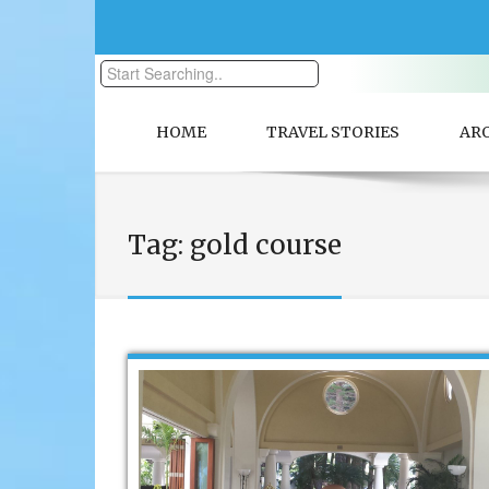
HOME
TRAVEL STORIES
AR
Tag:
gold course