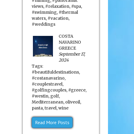
#mining
,
#panoramic
views
,
#relaxation
,
#spa
,
#swimming
,
#thermal
waters
,
#vacation
,
#weddings
COSTA
NAVARINO
GREECE
September 17,
2024
Tags:
#beautifuldestinations
,
#costanavarino
,
#couplestravel
,
#golfingcouples
,
#greece
,
#westin
,
golf
,
Mediterranean
,
oliveoil
,
pasta
,
travel
,
wine
Read More Posts