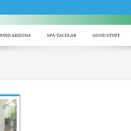
OUND ARIZONA
SPA-TACULAR
GOOD STUFF