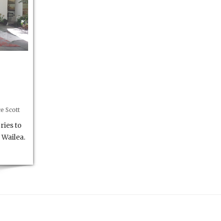
e Scott
ries to
 Wailea.