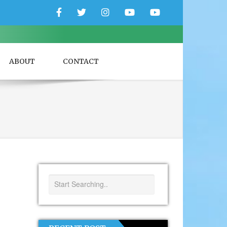
Facebook
Twitter
Instagram
YouTube
YouTube
Couple
Travlers
ABOUT
CONTACT