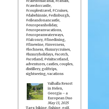
#caledoniacanal
,
#canals
,
#cawdorcastle
,
#couplestravel
,
#Cruises
,
#dalwhinnie
,
#edinburgh
,
#eileandonancastle
,
#europeanholiday
,
#europeanvacations
,
#europeanwaterways
,
#falconry
,
#finedining
,
#finewine
,
#inverness
,
#lochness
,
#luxurycruises
,
#luxuryholidays
,
#scotch
,
#scotland
,
#visitscotland
,
adventures
,
castles
,
couples
,
distillery
,
golftrips
,
sightseeing
,
vacations
Valhalla Resort
in Helen,
Georgia – a
European Duo
May 13, 2025
Tags:
biking
,
fishing
,
golf
,