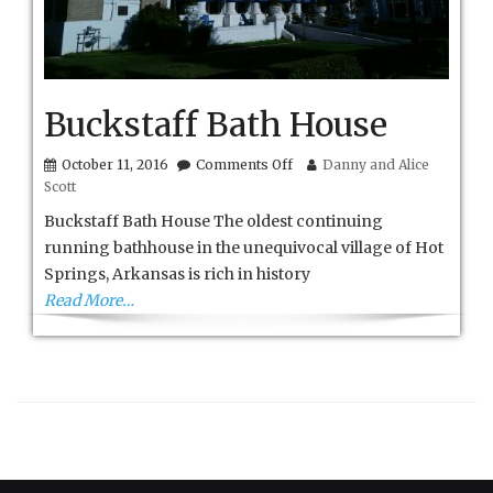
Buckstaff Bath House
on
October 11, 2016
Comments Off
Danny and Alice
Buckstaff
Scott
Bath
House
Buckstaff Bath House The oldest continuing
running bathhouse in the unequivocal village of Hot
Springs, Arkansas is rich in history
Read More…