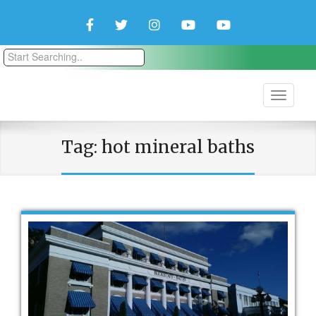
Facebook
Twitter
Instagram
YouTube
YouTube
Couple
Travlers
Tag:
hot mineral baths