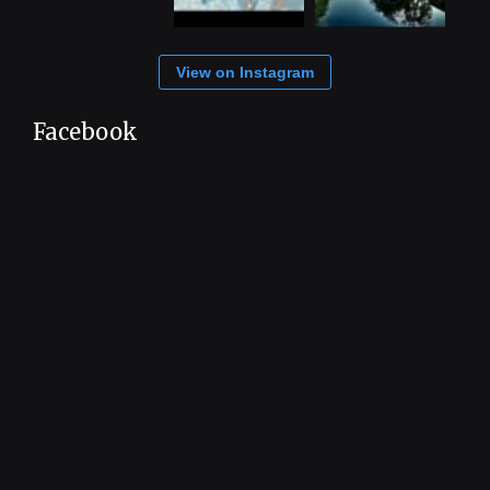
View on Instagram
Facebook