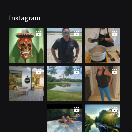
Instagram