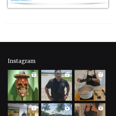
Instagram