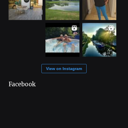
View on Instagram
Facebook