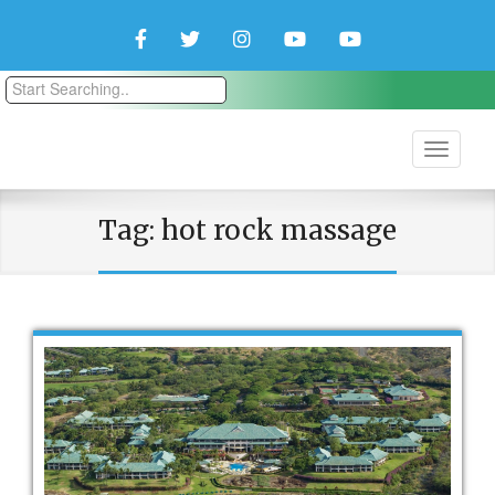
Facebook
Twitter
Instagram
YouTube
YouTube
Couple
Travlers
Tag:
hot rock massage