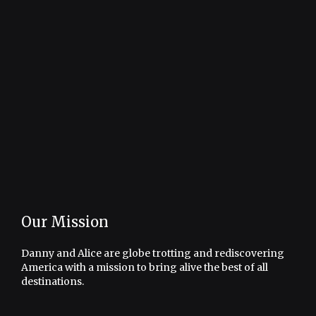
Our Mission
Danny and Alice are globe trotting and rediscovering
America with a mission to bring alive the best of all
destinations.