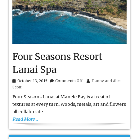
Four Seasons Resort
Lanai Spa
on
October 13, 2015
Comments Off
Danny and Alice
Four
Scott
Seasons
Resort
Four Seasons Lanai at Manele Bay is a treat of
Lanai
textures at every turn. Woods, metals, art and flowers
Spa
all collaborate
Read More…