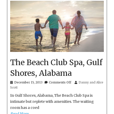
The Beach Club Spa, Gulf
Shores, Alabama
on
December 15, 2013
Comments Off
Danny and Alice
The
Scott
Beach
Club
In Gulf Shores, Alabama, The Beach Club Spa is
Spa,
intimate but replete with amenities. The waiting
Gulf
room has a coed
Shores,
Alabama
Read More…