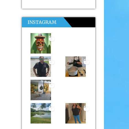
INSTAGRAM