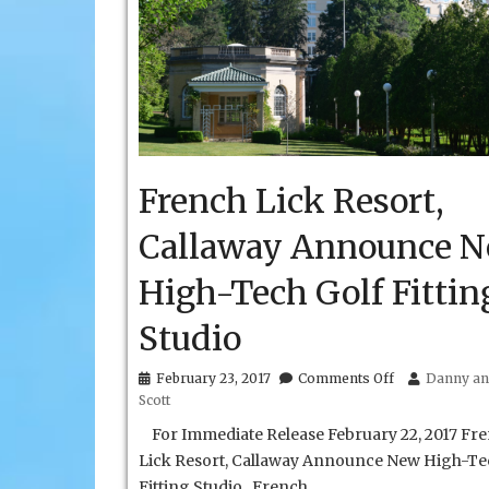
French Lick Resort,
Callaway Announce 
High-Tech Golf Fittin
Studio
on
February 23, 2017
Comments Off
Danny an
French
Scott
Lick
Resort,
For Immediate Release February 22, 2017 Fr
Callaway
Lick Resort, Callaway Announce New High-Te
Announce
Fitting Studio French
New