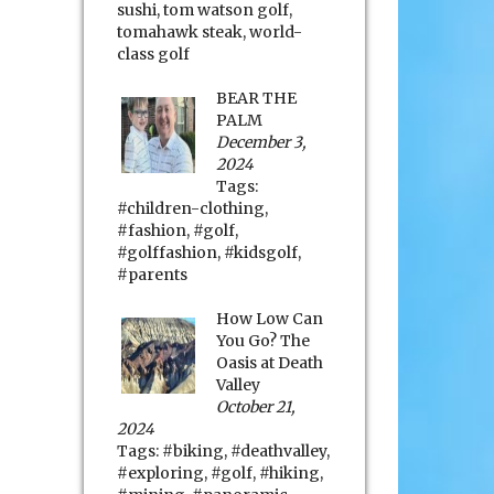
sushi
,
tom watson golf
,
tomahawk steak
,
world-
class golf
BEAR THE
PALM
December 3,
2024
Tags:
#children-clothing
,
#fashion
,
#golf
,
#golffashion
,
#kidsgolf
,
#parents
How Low Can
You Go? The
Oasis at Death
Valley
October 21,
2024
Tags:
#biking
,
#deathvalley
,
#exploring
,
#golf
,
#hiking
,