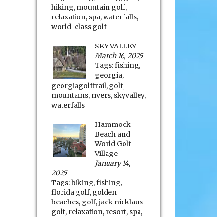
hiking
,
mountain golf
,
relaxation
,
spa
,
waterfalls
,
world-class golf
SKY VALLEY
March 16, 2025
Tags:
fishing
,
georgia
,
georgiagolftrail
,
golf
,
mountains
,
rivers
,
skyvalley
,
waterfalls
Hammock
Beach and
World Golf
Village
January 14,
2025
Tags:
biking
,
fishing
,
florida golf
,
golden
beaches
,
golf
,
jack nicklaus
golf
,
relaxation
,
resort
,
spa
,