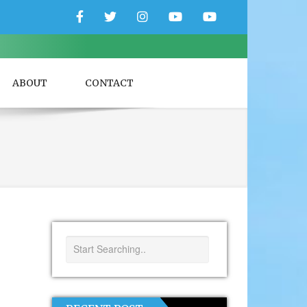
Facebook
Twitter
Instagram
YouTube
YouTube
Couple
Travlers
ABOUT
CONTACT