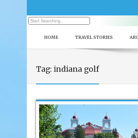
HOME
TRAVEL STORIES
AR
Tag:
indiana golf