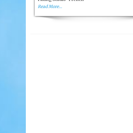
High-
Read More…
Tech
Golf
Fitting
Studio