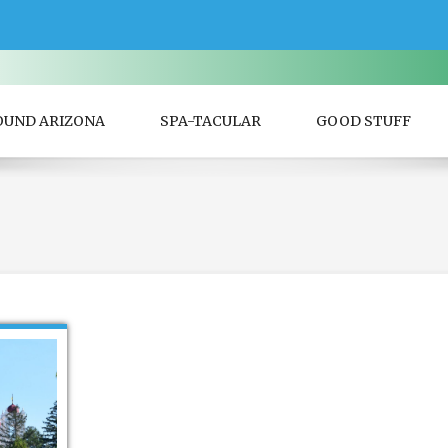
OUND ARIZONA
SPA-TACULAR
GOOD STUFF