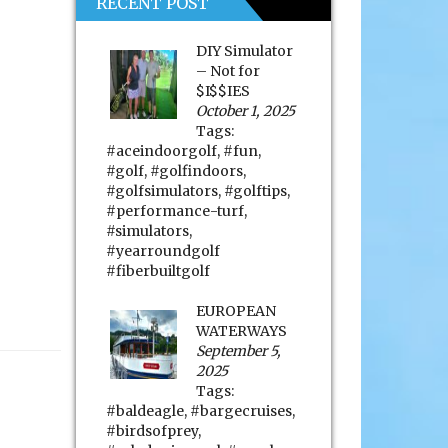
RECENT POST
DIY Simulator
– Not for
$I$$IES
October 1, 2025
Tags:
#aceindoorgolf
,
#fun
,
#golf
,
#golfindoors
,
#golfsimulators
,
#golftips
,
#performance-turf
,
#simulators
,
#yearroundgolf
#fiberbuiltgolf
EUROPEAN
WATERWAYS
September 5,
2025
Tags:
#baldeagle
,
#bargecruises
,
#birdsofprey
,