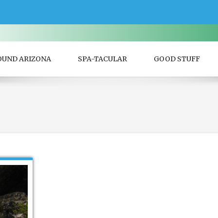
OUND ARIZONA
SPA-TACULAR
GOOD STUFF