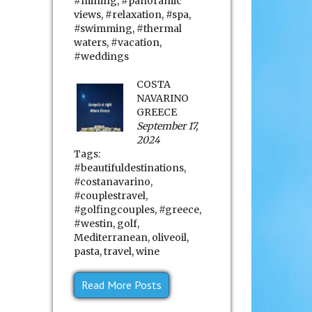
#mining
,
#panoramic
views
,
#relaxation
,
#spa
,
#swimming
,
#thermal
waters
,
#vacation
,
#weddings
COSTA
NAVARINO
GREECE
September 17,
2024
Tags:
#beautifuldestinations
,
#costanavarino
,
#couplestravel
,
#golfingcouples
,
#greece
,
#westin
,
golf
,
Mediterranean
,
oliveoil
,
pasta
,
travel
,
wine
Read More Posts