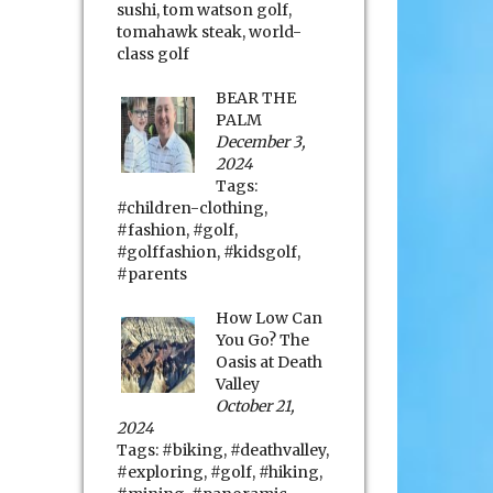
sushi
,
tom watson golf
,
tomahawk steak
,
world-
class golf
BEAR THE
PALM
December 3,
2024
Tags:
#children-clothing
,
#fashion
,
#golf
,
#golffashion
,
#kidsgolf
,
#parents
How Low Can
You Go? The
Oasis at Death
Valley
October 21,
2024
Tags:
#biking
,
#deathvalley
,
#exploring
,
#golf
,
#hiking
,