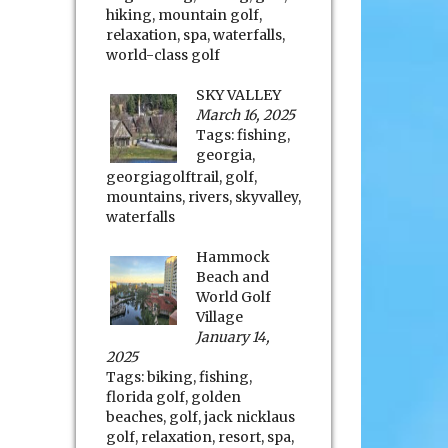
hiking
,
mountain golf
,
relaxation
,
spa
,
waterfalls
,
world-class golf
SKY VALLEY
March 16, 2025
Tags:
fishing
,
georgia
,
georgiagolftrail
,
golf
,
mountains
,
rivers
,
skyvalley
,
waterfalls
Hammock
Beach and
World Golf
Village
January 14,
2025
Tags:
biking
,
fishing
,
florida golf
,
golden
beaches
,
golf
,
jack nicklaus
golf
,
relaxation
,
resort
,
spa
,