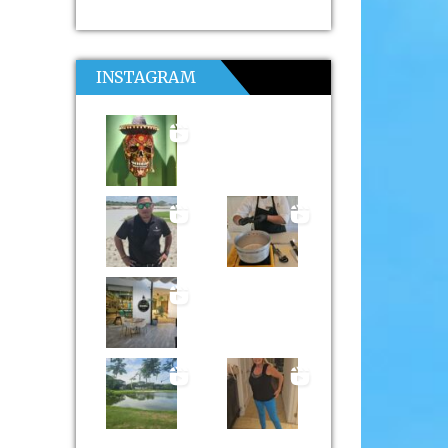
INSTAGRAM