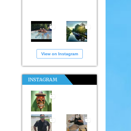
View on Instagram
INSTAGRAM