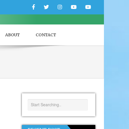
Facebook
Twitter
Instagram
YouTube
YouTube
Couple
Travlers
ABOUT
CONTACT