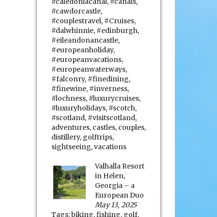
#caledoniacanal
,
#canals
,
#cawdorcastle
,
#couplestravel
,
#Cruises
,
#dalwhinnie
,
#edinburgh
,
#eileandonancastle
,
#europeanholiday
,
#europeanvacations
,
#europeanwaterways
,
#falconry
,
#finedining
,
#finewine
,
#inverness
,
#lochness
,
#luxurycruises
,
#luxuryholidays
,
#scotch
,
#scotland
,
#visitscotland
,
adventures
,
castles
,
couples
,
distillery
,
golftrips
,
sightseeing
,
vacations
Valhalla Resort
in Helen,
Georgia – a
European Duo
May 13, 2025
Tags:
biking
,
fishing
,
golf
,