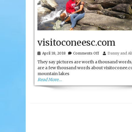
visitoconeesc.com
on
April 18, 2018
Comments Off
Danny and Ali
visitoconeesc.com
They say pictures are worth a thousand words,
are a few thousand words about visitoconee.c
mountain lakes
Read More...