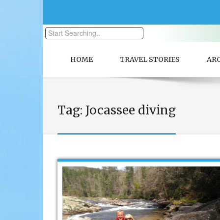
HOME
TRAVEL STORIES
AR
Tag:
Jocassee diving