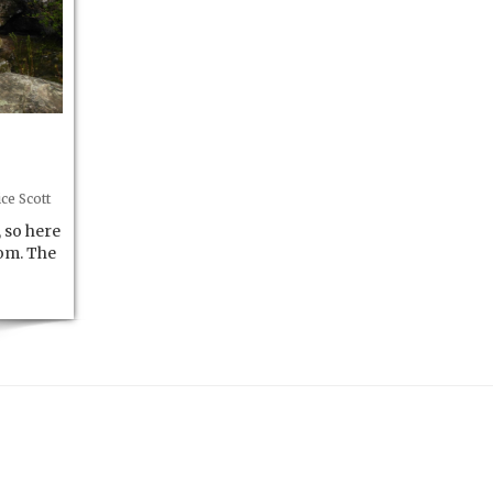
ce Scott
 so here
om. The