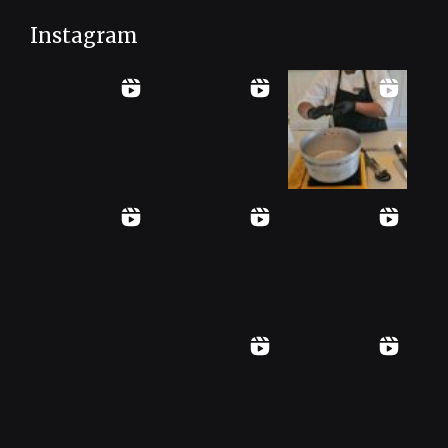
Instagram