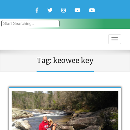
Facebook
Twitter
Instagram
YouTube
YouTube
Couple
Travlers
Tag:
keowee key