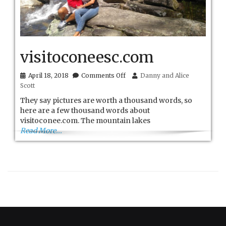
visitoconeesc.com
on
April 18, 2018
Comments Off
Danny and Alice
visitoconeesc.com
Scott
They say pictures are worth a thousand words, so
here are a few thousand words about
visitoconee.com. The mountain lakes
Read More...