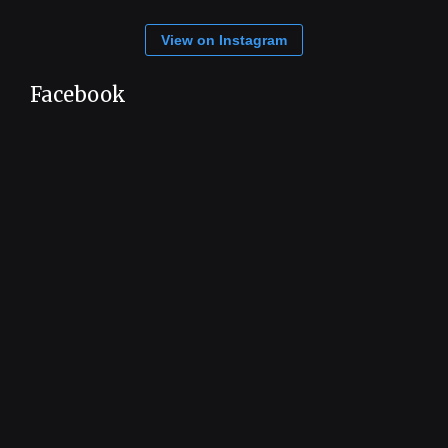
View on Instagram
Facebook