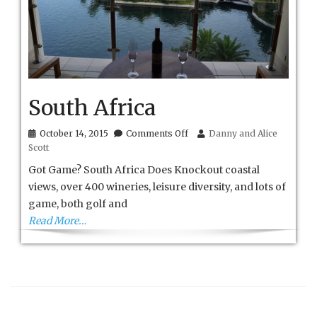
South Africa
on
October 14, 2015
Comments Off
Danny and Alice
South
Scott
Africa
Got Game? South Africa Does Knockout coastal
views, over 400 wineries, leisure diversity, and lots of
game, both golf and
Read More…