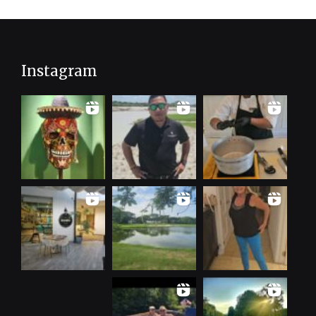
Instagram