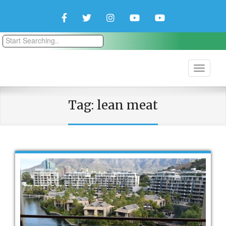
Facebook
Twitter
Instagram
YouTube
YouTube
Couple
Travlers
Tag:
lean meat