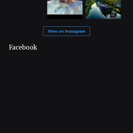
View on Instagram
Facebook