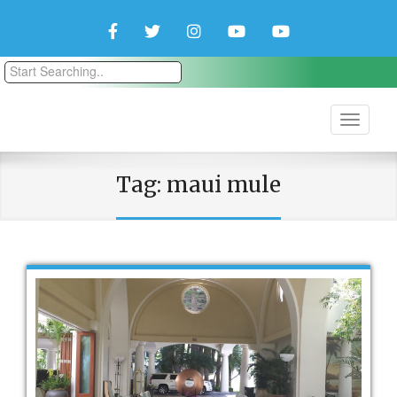
Facebook
Twitter
Instagram
YouTube
YouTube
Couple
Travlers
Tag:
maui mule