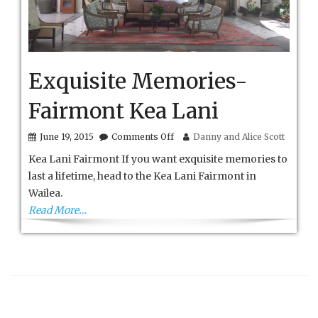
Exquisite Memories-
Fairmont Kea Lani
on
June 19, 2015
Comments Off
Danny and Alice Scott
Exquisite
Kea Lani Fairmont If you want exquisite memories to
Memories-
Fairmont
last a lifetime, head to the Kea Lani Fairmont in
Kea
Wailea.
Lani
Read More…