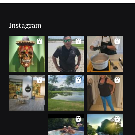
Instagram