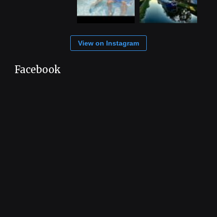
View on Instagram
Facebook