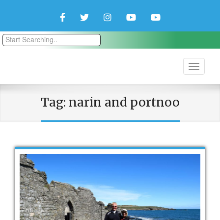
Facebook
Twitter
Instagram
YouTube
YouTube
Couple
Travlers
Tag:
narin and portnoo