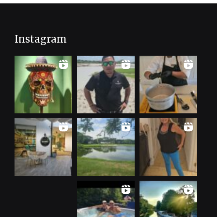
Instagram