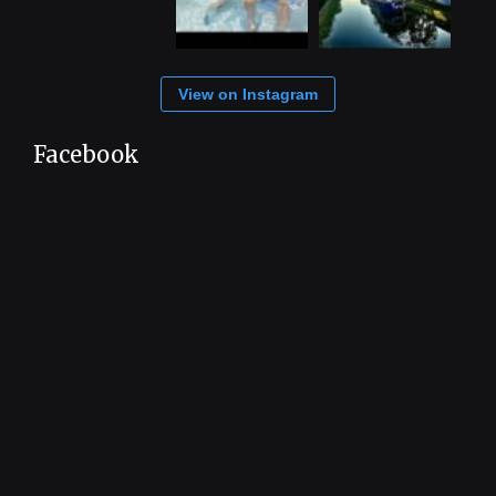
View on Instagram
Facebook