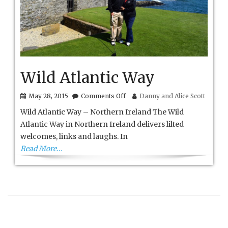
Wild Atlantic Way
on
May 28, 2015
Comments Off
Danny and Alice Scott
Wild
Wild Atlantic Way – Northern Ireland The Wild
Atlantic
Way
Atlantic Way in Northern Ireland delivers lilted
welcomes, links and laughs. In
Read More…