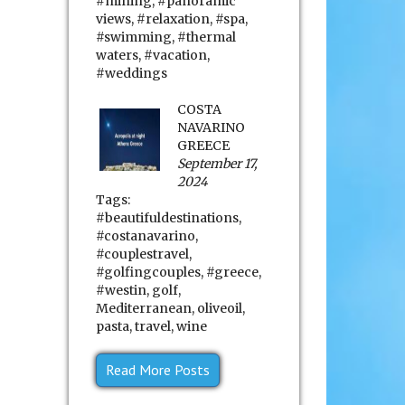
#mining
,
#panoramic
views
,
#relaxation
,
#spa
,
#swimming
,
#thermal
waters
,
#vacation
,
#weddings
COSTA
NAVARINO
GREECE
September 17,
2024
Tags:
#beautifuldestinations
,
#costanavarino
,
#couplestravel
,
#golfingcouples
,
#greece
,
#westin
,
golf
,
Mediterranean
,
oliveoil
,
pasta
,
travel
,
wine
Read More Posts