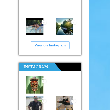
View on Instagram
INSTAGRAM