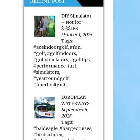
RECENT POST
DIY Simulator
– Not for
$I$$IES
October 1, 2025
Tags:
#aceindoorgolf
,
#fun
,
#golf
,
#golfindoors
,
#golfsimulators
,
#golftips
,
#performance-turf
,
#simulators
,
#yearroundgolf
#fiberbuiltgolf
EUROPEAN
WATERWAYS
September 5,
2025
Tags:
#baldeagle
,
#bargecruises
,
#birdsofprey
,