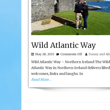
Wild Atlantic Way
on
May 28, 2015
Comments Off
Danny and Alic
Wild
Wild Atlantic Way – Northern Ireland The Wild
Atlantic
Way
Atlantic Way in Northern Ireland delivers lilted
welcomes, links and laughs. In
Read More…