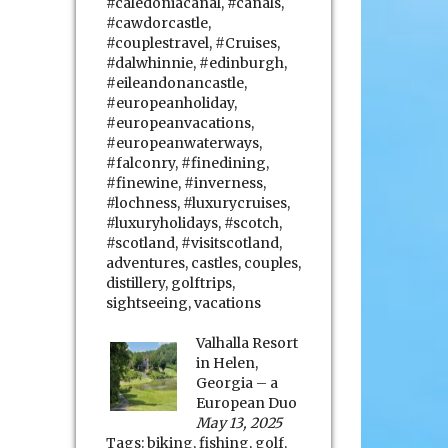
#caledoniacanal
,
#canals
,
#cawdorcastle
,
#couplestravel
,
#Cruises
,
#dalwhinnie
,
#edinburgh
,
#eileandonancastle
,
#europeanholiday
,
#europeanvacations
,
#europeanwaterways
,
#falconry
,
#finedining
,
#finewine
,
#inverness
,
#lochness
,
#luxurycruises
,
#luxuryholidays
,
#scotch
,
#scotland
,
#visitscotland
,
adventures
,
castles
,
couples
,
distillery
,
golftrips
,
sightseeing
,
vacations
Valhalla Resort
in Helen,
Georgia – a
European Duo
May 13, 2025
Tags:
biking
,
fishing
,
golf
,