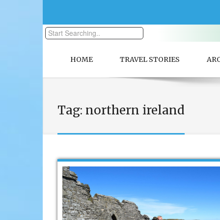
HOME
TRAVEL STORIES
AR
Tag:
northern ireland