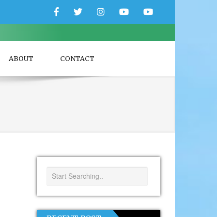
Facebook
Twitter
Instagram
YouTube
YouTube
Couple
Travlers
ABOUT
CONTACT