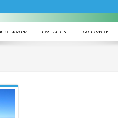
OUND ARIZONA
SPA-TACULAR
GOOD STUFF