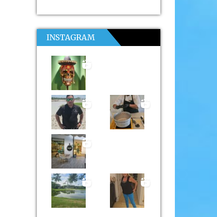
INSTAGRAM