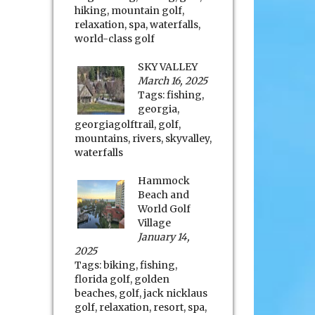
hiking
,
mountain golf
,
relaxation
,
spa
,
waterfalls
,
world-class golf
SKY VALLEY
March 16, 2025
Tags:
fishing
,
georgia
,
georgiagolftrail
,
golf
,
mountains
,
rivers
,
skyvalley
,
waterfalls
Hammock
Beach and
World Golf
Village
January 14,
2025
Tags:
biking
,
fishing
,
florida golf
,
golden
beaches
,
golf
,
jack nicklaus
golf
,
relaxation
,
resort
,
spa
,