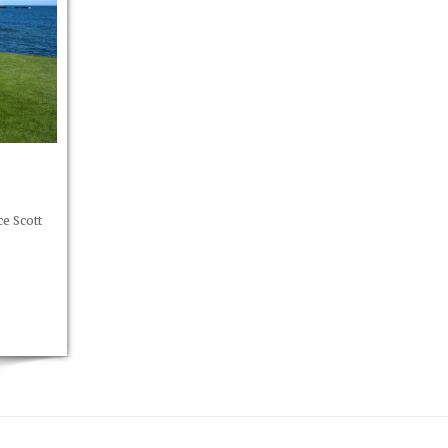
e Scott