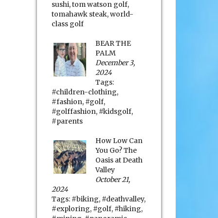
sushi
,
tom watson golf
,
tomahawk steak
,
world-
class golf
BEAR THE
PALM
December 3,
2024
Tags:
#children-clothing
,
#fashion
,
#golf
,
#golffashion
,
#kidsgolf
,
#parents
How Low Can
You Go? The
Oasis at Death
Valley
October 21,
2024
Tags:
#biking
,
#deathvalley
,
#exploring
,
#golf
,
#hiking
,