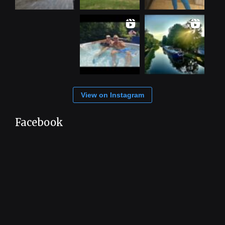
View on Instagram
Facebook