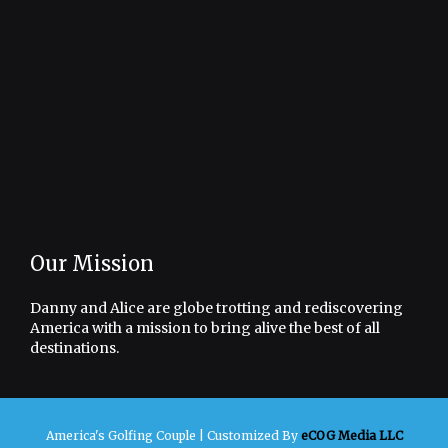
Our Mission
Danny and Alice are globe trotting and rediscovering
America with a mission to bring alive the best of all
destinations.
America's Golfing Couple |
Customized By
eCOG Media LLC