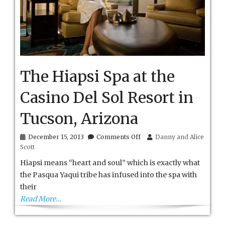
The Hiapsi Spa at the
Casino Del Sol Resort in
Tucson, Arizona
on
December 15, 2013
Comments Off
Danny and Alice
The
Scott
Hiapsi
Spa
Hiapsi means “heart and soul” which is exactly what
at
the Pasqua Yaqui tribe has infused into the spa with
the
their
Casino
Del
Read More…
Sol
Resort
in