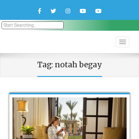
Facebook
Twitter
Instagram
YouTube
YouTube
Couple
Travlers
Tag:
notah begay