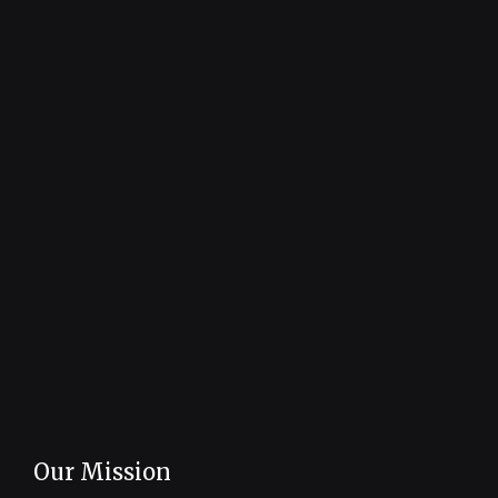
Our Mission