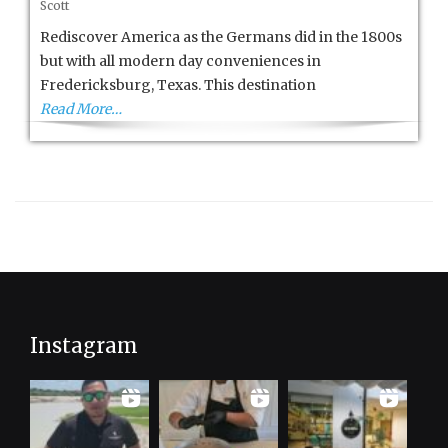
Scott
Hill
Country
Rediscover America as the Germans did in the 1800s
is
but with all modern day conveniences in
Tops
Fredericksburg, Texas. This destination
Read More…
Instagram