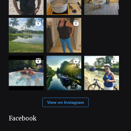
View on Instagram
Facebook