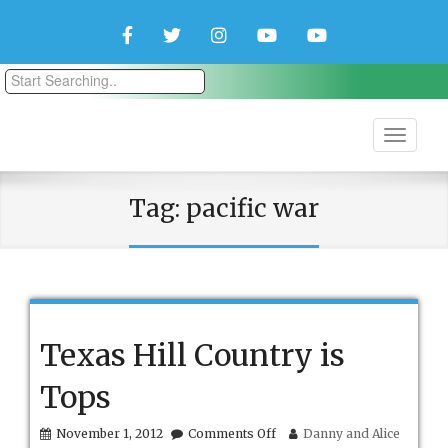
Facebook
Twitter
Instagram
YouTube
YouTube
Couple
Travlers
Tag:
pacific war
Texas Hill Country is
Tops
on
November 1, 2012
Comments Off
Danny and Alice
Texas