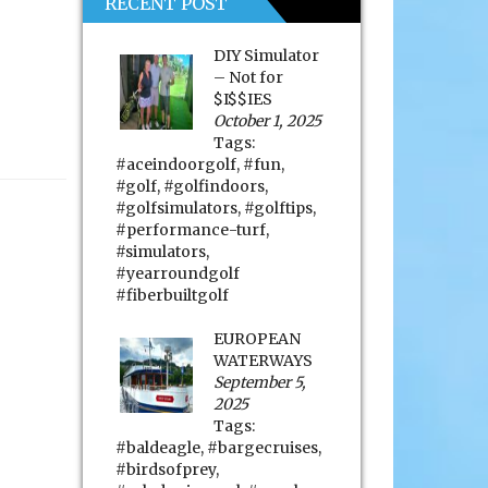
RECENT POST
DIY Simulator
– Not for
$I$$IES
October 1, 2025
Tags:
#aceindoorgolf
,
#fun
,
#golf
,
#golfindoors
,
#golfsimulators
,
#golftips
,
#performance-turf
,
#simulators
,
#yearroundgolf
#fiberbuiltgolf
EUROPEAN
WATERWAYS
September 5,
2025
Tags:
#baldeagle
,
#bargecruises
,
#birdsofprey
,