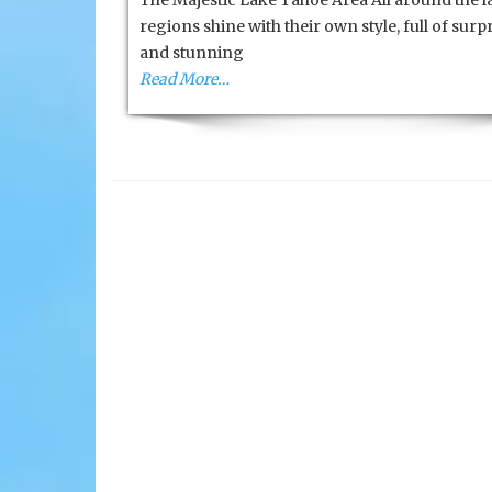
The Majestic Lake Tahoe Area All around the l
High
regions shine with their own style, full of surp
Sierra’s
and stunning
Read More…