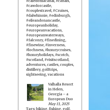
#caledoniacanal
,
#canals
,
#cawdorcastle
,
#couplestravel
,
#Cruises
,
#dalwhinnie
,
#edinburgh
,
#eileandonancastle
,
#europeanholiday
,
#europeanvacations
,
#europeanwaterways
,
#falconry
,
#finedining
,
#finewine
,
#inverness
,
#lochness
,
#luxurycruises
,
#luxuryholidays
,
#scotch
,
#scotland
,
#visitscotland
,
adventures
,
castles
,
couples
,
distillery
,
golftrips
,
sightseeing
,
vacations
Valhalla Resort
in Helen,
Georgia – a
European Duo
May 13, 2025
Tags:
biking
,
fishing
,
golf
,