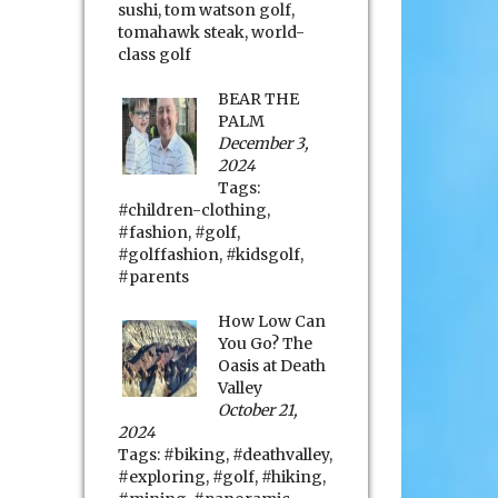
sushi
,
tom watson golf
,
tomahawk steak
,
world-
class golf
BEAR THE
PALM
December 3,
2024
Tags:
#children-clothing
,
#fashion
,
#golf
,
#golffashion
,
#kidsgolf
,
#parents
How Low Can
You Go? The
Oasis at Death
Valley
October 21,
2024
Tags:
#biking
,
#deathvalley
,
#exploring
,
#golf
,
#hiking
,