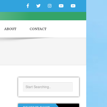
Facebook
Twitter
Instagram
YouTube
YouTube
Couple
Travlers
ABOUT
CONTACT