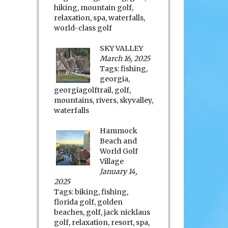
hiking
,
mountain golf
,
relaxation
,
spa
,
waterfalls
,
world-class golf
SKY VALLEY
March 16, 2025
Tags:
fishing
,
georgia
,
georgiagolftrail
,
golf
,
mountains
,
rivers
,
skyvalley
,
waterfalls
Hammock
Beach and
World Golf
Village
January 14,
2025
Tags:
biking
,
fishing
,
florida golf
,
golden
beaches
,
golf
,
jack nicklaus
golf
,
relaxation
,
resort
,
spa
,