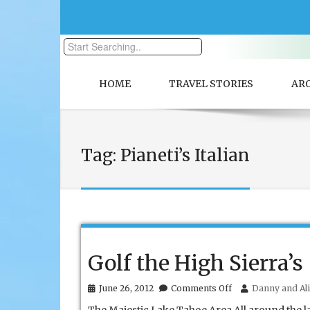
HOME
TRAVEL STORIES
AR
Tag:
Pianeti’s Italian
Golf the High Sierra’s
on
June 26, 2012
Comments Off
Danny and Ali
Golf
the