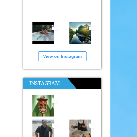
View on Instagram
INSTAGRAM