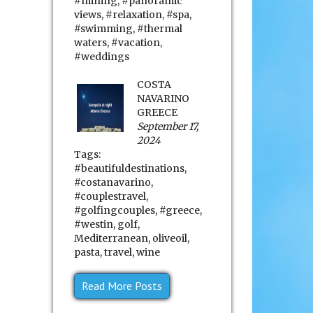
#mining
,
#panoramic
views
,
#relaxation
,
#spa
,
#swimming
,
#thermal
waters
,
#vacation
,
#weddings
COSTA
NAVARINO
GREECE
September 17,
2024
Tags:
#beautifuldestinations
,
#costanavarino
,
#couplestravel
,
#golfingcouples
,
#greece
,
#westin
,
golf
,
Mediterranean
,
oliveoil
,
pasta
,
travel
,
wine
Read More Posts