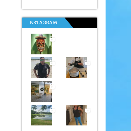
INSTAGRAM