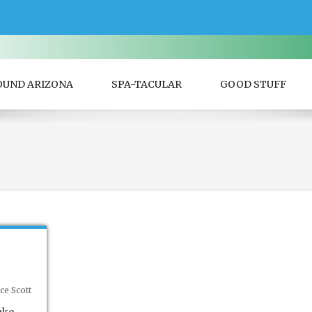
OUND ARIZONA
SPA-TACULAR
GOOD STUFF
ce Scott