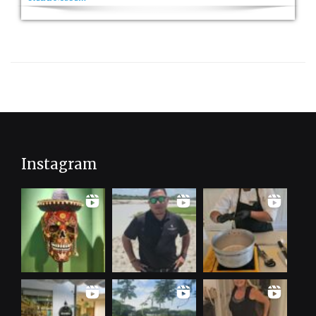
Instagram