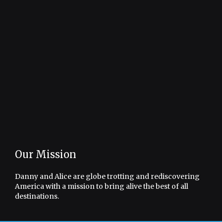
Our Mission
Danny and Alice are globe trotting and rediscovering
America with a mission to bring alive the best of all
destinations.