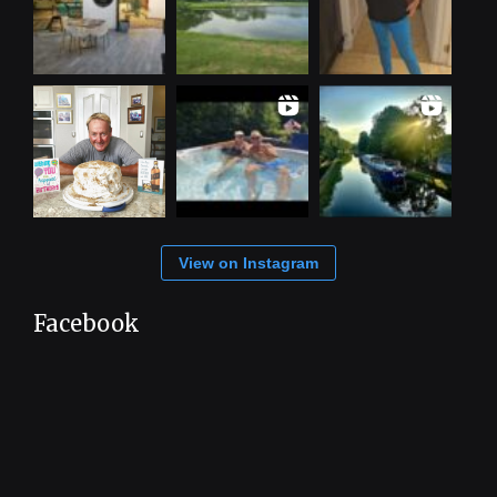
View on Instagram
Facebook