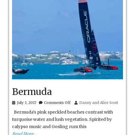
Bermuda
on
July 3, 2017
Comments Off
Danny and Alice Scott
Bermuda
Bermuda’s pink speckled beaches contrast with
turquoise water and lush vegetation. Spirited by
calypso music and Gosling rum this
Read More…