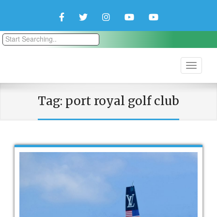
Facebook
Twitter
Instagram
YouTube
YouTube
Couple
Travlers
Tag:
port royal golf club