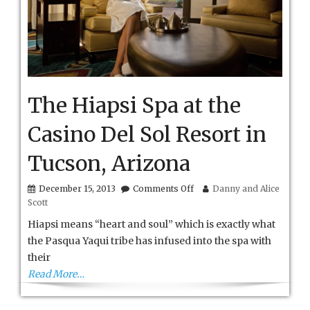
The Hiapsi Spa at the
Casino Del Sol Resort in
Tucson, Arizona
on
December 15, 2013
Comments Off
Danny and Alice
The
Scott
Hiapsi
Spa
Hiapsi means “heart and soul” which is exactly what
at
the Pasqua Yaqui tribe has infused into the spa with
the
their
Casino
Del
Read More…
Sol
Resort
in