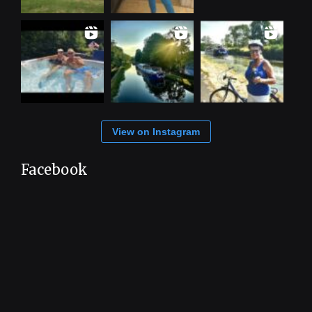
View on Instagram
Facebook