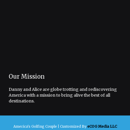
Our Mission
Danny and Alice are globe trotting and rediscovering
America with a mission to bring alive the best of all
destinations.
America's Golfing Couple |
Customized By
eCOG Media LLC