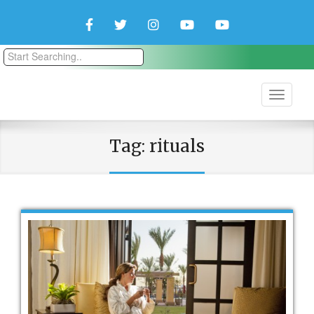
Facebook
Twitter
Instagram
YouTube
YouTube
Couple
Travlers
Tag:
rituals