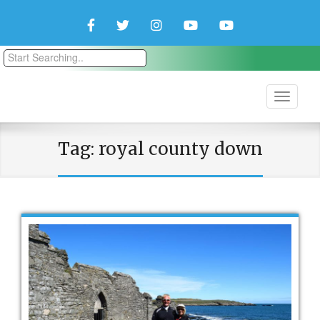
Facebook
Twitter
Instagram
YouTube
YouTube
Couple
Travlers
Tag:
royal county down