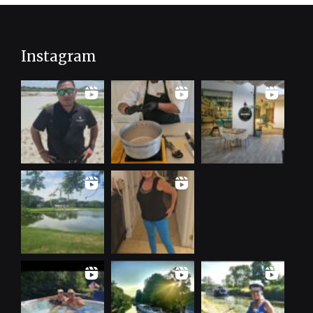
Instagram