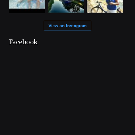
View on Instagram
Facebook