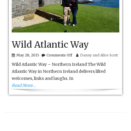
Wild Atlantic Way
on
May 28, 2015
Comments Off
Danny and Alice Scott
Wild
Wild Atlantic Way – Northern Ireland The Wild
Atlantic
Way
Atlantic Way in Northern Ireland delivers lilted
welcomes, links and laughs. In
Read More…