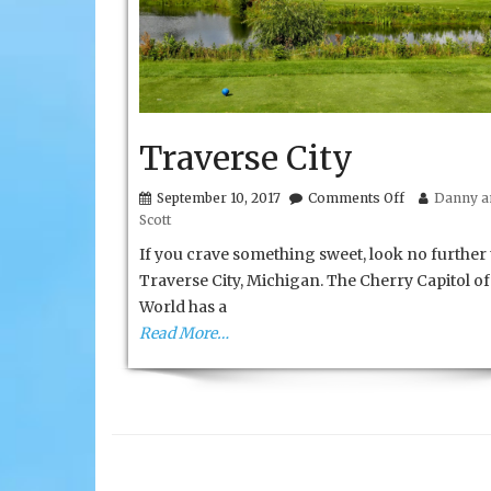
Traverse City
on
September 10, 2017
Comments Off
Danny an
Traverse
Scott
City
If you crave something sweet, look no further
Traverse City, Michigan. The Cherry Capitol of
World has a
Read More…