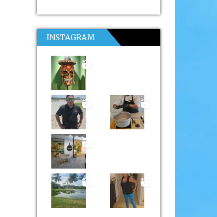
INSTAGRAM