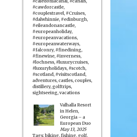
#caledoniacanal
,
#canals
,
#cawdorcastle
,
#couplestravel
,
#Cruises
,
#dalwhinnie
,
#edinburgh
,
#eileandonancastle
,
#europeanholiday
,
#europeanvacations
,
#europeanwaterways
,
#falconry
,
#finedining
,
#finewine
,
#inverness
,
#lochness
,
#luxurycruises
,
#luxuryholidays
,
#scotch
,
#scotland
,
#visitscotland
,
adventures
,
castles
,
couples
,
distillery
,
golftrips
,
sightseeing
,
vacations
Valhalla Resort
in Helen,
Georgia – a
European Duo
May 13, 2025
Tags:
biking
,
fishing
,
golf
,