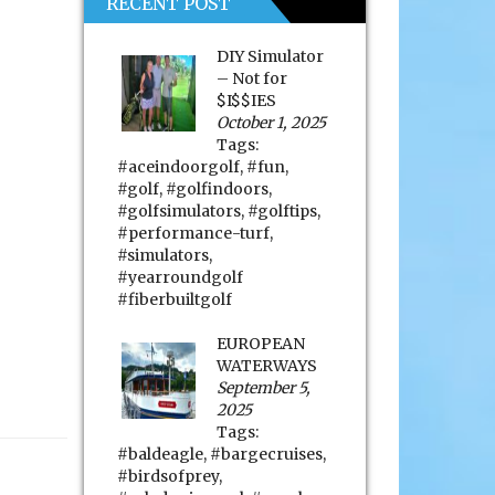
RECENT POST
DIY Simulator
– Not for
$I$$IES
October 1, 2025
Tags:
#aceindoorgolf
,
#fun
,
#golf
,
#golfindoors
,
#golfsimulators
,
#golftips
,
#performance-turf
,
#simulators
,
#yearroundgolf
#fiberbuiltgolf
EUROPEAN
WATERWAYS
September 5,
2025
Tags:
#baldeagle
,
#bargecruises
,
#birdsofprey
,