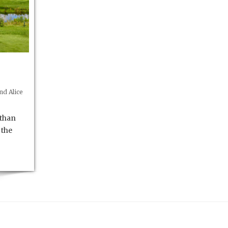
d Alice
 than
 the