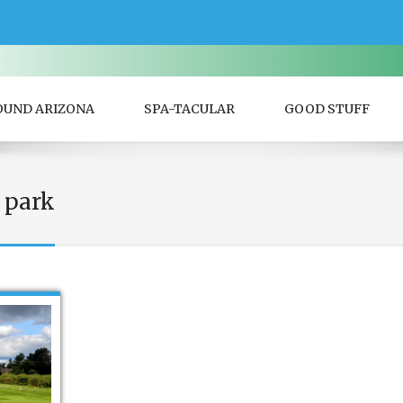
OUND ARIZONA
SPA-TACULAR
GOOD STUFF
 park