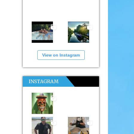
View on Instagram
INSTAGRAM