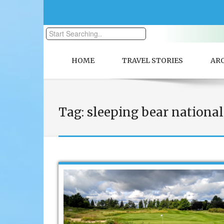
HOME
TRAVEL STORIES
AR
Tag:
sleeping bear national