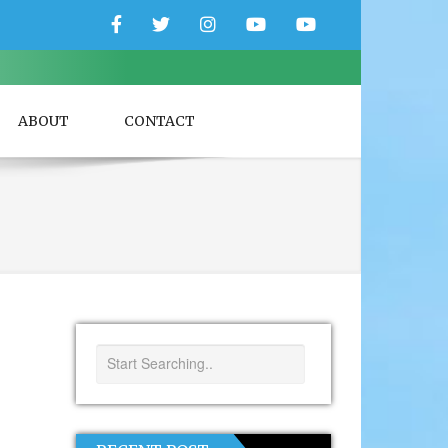
Facebook
Twitter
Instagram
YouTube
YouTube
Couple
Travlers
ABOUT
CONTACT