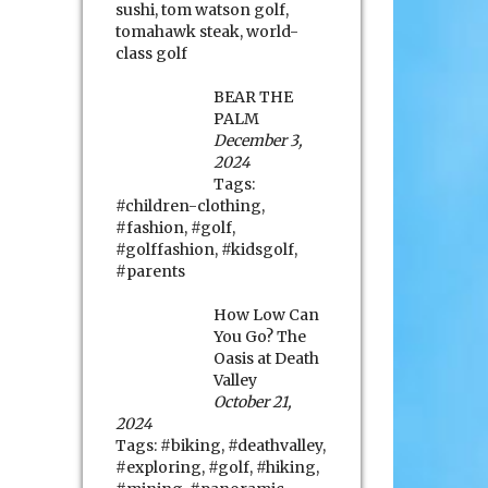
sushi
,
tom watson golf
,
tomahawk steak
,
world-
class golf
BEAR THE
PALM
December 3,
2024
Tags:
#children-clothing
,
#fashion
,
#golf
,
#golffashion
,
#kidsgolf
,
#parents
How Low Can
You Go? The
Oasis at Death
Valley
October 21,
2024
Tags:
#biking
,
#deathvalley
,
#exploring
,
#golf
,
#hiking
,