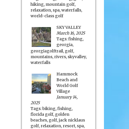
hiking
,
mountain golf
,
relaxation
,
spa
,
waterfalls
,
world-class golf
SKY VALLEY
March 16, 2025
Tags:
fishing
,
georgia
,
georgiagolftrail
,
golf
,
mountains
,
rivers
,
skyvalley
,
waterfalls
Hammock
Beach and
World Golf
Village
January 14,
2025
Tags:
biking
,
fishing
,
florida golf
,
golden
beaches
,
golf
,
jack nicklaus
golf
,
relaxation
,
resort
,
spa
,