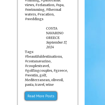
#mining
,
#panoramic
views
,
#relaxation
,
#spa
,
#swimming
,
#thermal
waters
,
#vacation
,
#weddings
COSTA
NAVARINO
GREECE
September 17,
2024
Tags:
#beautifuldestinations
,
#costanavarino
,
#couplestravel
,
#golfingcouples
,
#greece
,
#westin
,
golf
,
Mediterranean
,
oliveoil
,
pasta
,
travel
,
wine
Read More Posts