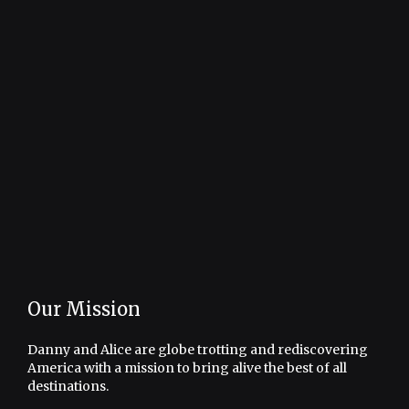
Our Mission
Danny and Alice are globe trotting and rediscovering
America with a mission to bring alive the best of all
destinations.