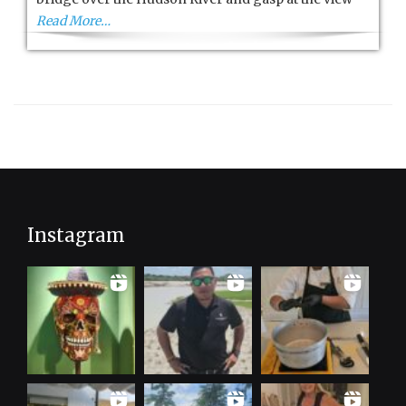
Read More…
Instagram