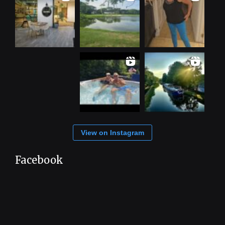
View on Instagram
Facebook