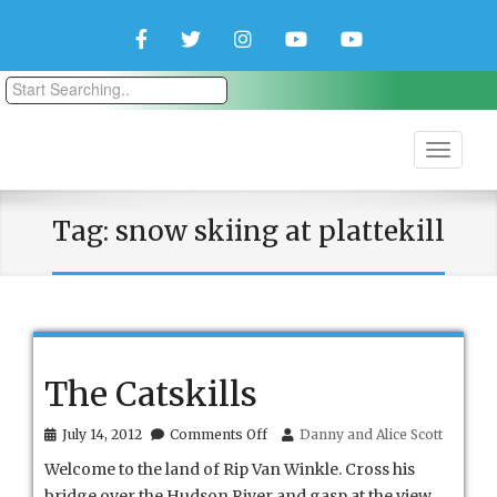
Facebook
Twitter
Instagram
YouTube
YouTube
Couple
Travlers
Tag:
snow skiing at plattekill
The Catskills
on
July 14, 2012
Comments Off
Danny and Alice Scott
The
Welcome to the land of Rip Van Winkle. Cross his
Catskills
bridge over the Hudson River and gasp at the view