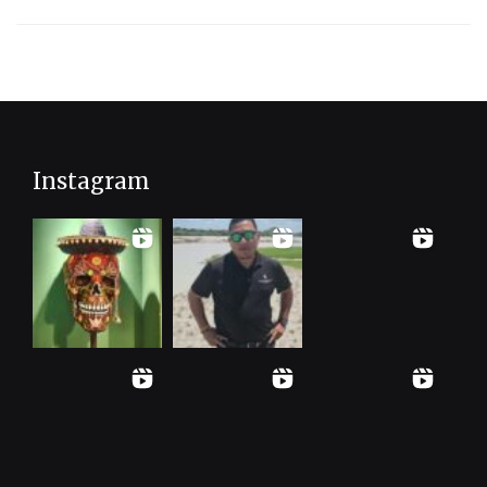
Instagram