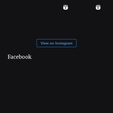
View on Instagram
Facebook