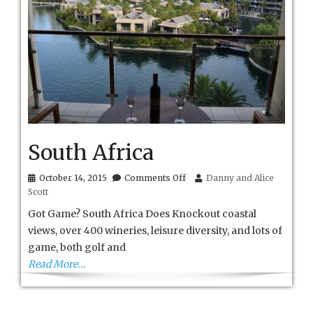
South Africa
on
October 14, 2015
Comments Off
Danny and Alice
South
Scott
Africa
Got Game? South Africa Does Knockout coastal
views, over 400 wineries, leisure diversity, and lots of
game, both golf and
Read More…