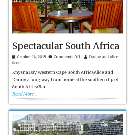
Spectacular South Africa
on
October 14, 2015
Comments Off
Danny and Alice
Spectacular
Scott
South
Africa
Knysna Bay Western Cape South AfricaAlice and
Danny a long way from home at the southern tip of
South AfricaBar
Read More…