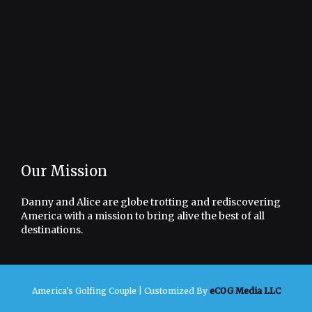
Our Mission
Danny and Alice are globe trotting and rediscovering
America with a mission to bring alive the best of all
destinations.
America's Golfing Couple |
Customized By
eCOG Media LLC