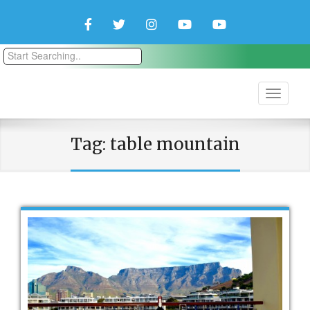
Facebook
Twitter
Instagram
YouTube
YouTube
Couple
Travlers
Tag:
table mountain