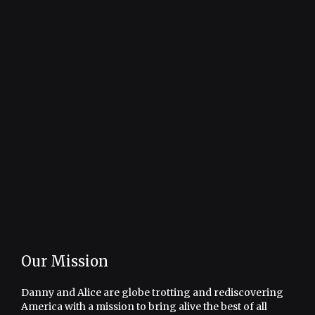
Our Mission
Danny and Alice are globe trotting and rediscovering
America with a mission to bring alive the best of all