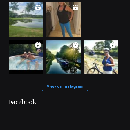
View on Instagram
Facebook