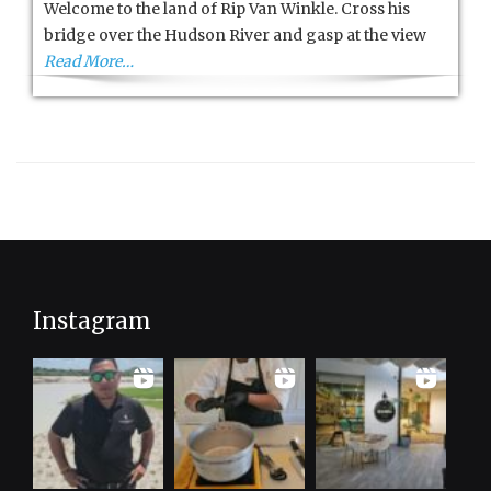
Welcome to the land of Rip Van Winkle. Cross his
Catskills
bridge over the Hudson River and gasp at the view
Read More…
Instagram