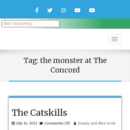
Facebook
Twitter
Instagram
YouTube
YouTube
Couple
Travlers
Tag:
the monster at The
Concord
The Catskills
on
July 14, 2012
Comments Off
Danny and Alice Scott
The