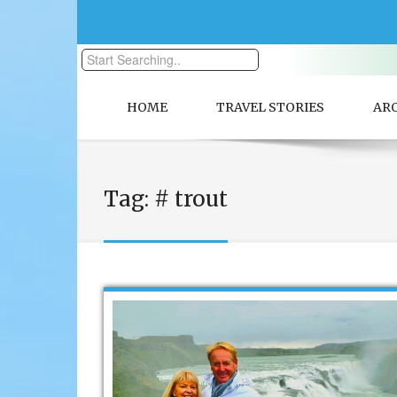
HOME
TRAVEL STORIES
AR
Tag:
# trout