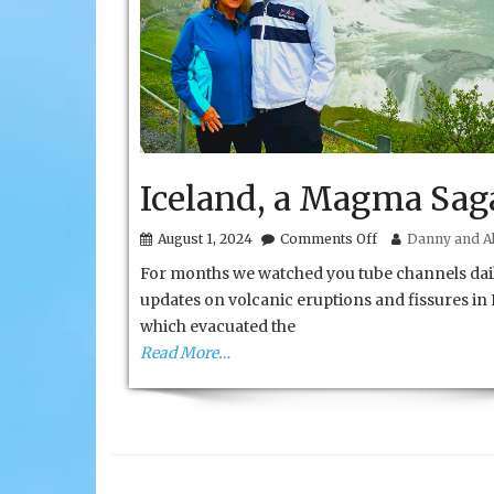
Iceland, a Magma Sag
on
August 1, 2024
Comments Off
Danny and Al
Iceland,
For months we watched you tube channels dail
a
Magma
updates on volcanic eruptions and fissures in 
Saga
which evacuated the
Read More…