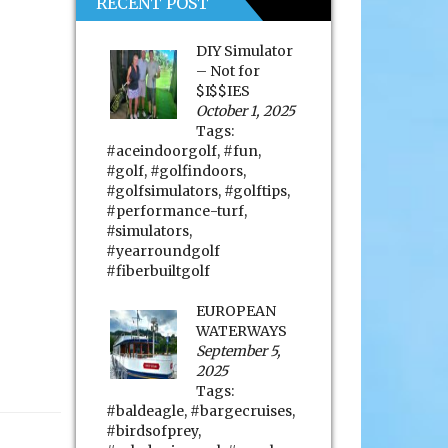
RECENT POST
DIY Simulator
– Not for
$I$$IES
October 1, 2025
Tags:
#aceindoorgolf
,
#fun
,
#golf
,
#golfindoors
,
#golfsimulators
,
#golftips
,
#performance-turf
,
#simulators
,
#yearroundgolf
#fiberbuiltgolf
EUROPEAN
WATERWAYS
September 5,
2025
Tags:
#baldeagle
,
#bargecruises
,
#birdsofprey
,