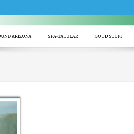
OUND ARIZONA
SPA-TACULAR
GOOD STUFF