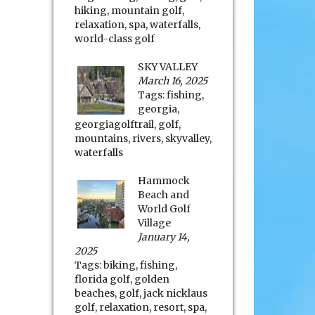
hiking
,
mountain golf
,
relaxation
,
spa
,
waterfalls
,
world-class golf
SKY VALLEY
March 16, 2025
Tags:
fishing
,
georgia
,
georgiagolftrail
,
golf
,
mountains
,
rivers
,
skyvalley
,
waterfalls
Hammock
Beach and
World Golf
Village
January 14,
2025
Tags:
biking
,
fishing
,
florida golf
,
golden
beaches
,
golf
,
jack nicklaus
golf
,
relaxation
,
resort
,
spa
,