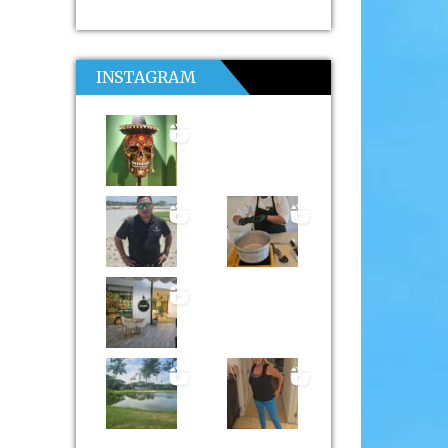
INSTAGRAM