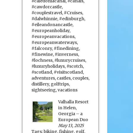
#caledoniacanal
,
#canals
,
#cawdorcastle
,
#couplestravel
,
#Cruises
,
#dalwhinnie
,
#edinburgh
,
#eileandonancastle
,
#europeanholiday
,
#europeanvacations
,
#europeanwaterways
,
#falconry
,
#finedining
,
#finewine
,
#inverness
,
#lochness
,
#luxurycruises
,
#luxuryholidays
,
#scotch
,
#scotland
,
#visitscotland
,
adventures
,
castles
,
couples
,
distillery
,
golftrips
,
sightseeing
,
vacations
Valhalla Resort
in Helen,
Georgia – a
European Duo
May 13, 2025
Tags:
biking
,
fishing
,
golf
,