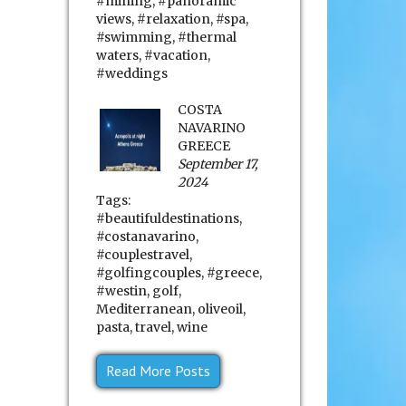
#mining
,
#panoramic
views
,
#relaxation
,
#spa
,
#swimming
,
#thermal
waters
,
#vacation
,
#weddings
COSTA
NAVARINO
GREECE
September 17,
2024
Tags:
#beautifuldestinations
,
#costanavarino
,
#couplestravel
,
#golfingcouples
,
#greece
,
#westin
,
golf
,
Mediterranean
,
oliveoil
,
pasta
,
travel
,
wine
Read More Posts