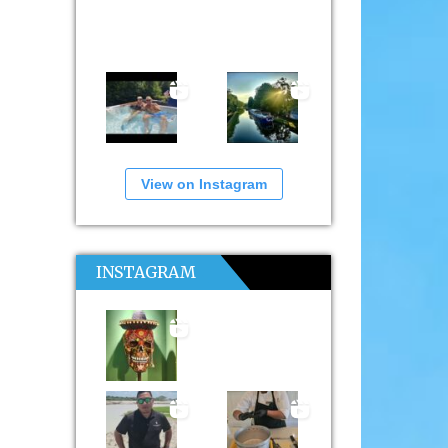
View on Instagram
INSTAGRAM