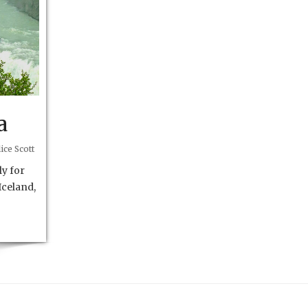
a
ice Scott
y for
Iceland,