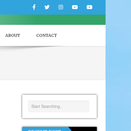
Facebook
Twitter
Instagram
YouTube
YouTube
Couple
Travlers
ABOUT
CONTACT