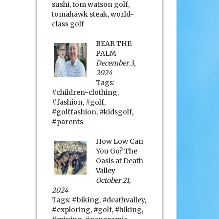
sushi
,
tom watson golf
,
tomahawk steak
,
world-
class golf
BEAR THE
PALM
December 3,
2024
Tags:
#children-clothing
,
#fashion
,
#golf
,
#golffashion
,
#kidsgolf
,
#parents
How Low Can
You Go? The
Oasis at Death
Valley
October 21,
2024
Tags:
#biking
,
#deathvalley
,
#exploring
,
#golf
,
#hiking
,