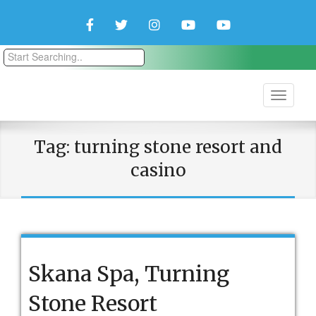
Facebook
Twitter
Instagram
YouTube
YouTube
Couple
Travlers
Tag:
turning stone resort and
casino
Skana Spa, Turning
Stone Resort