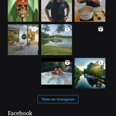
View on Instagram
Facebook