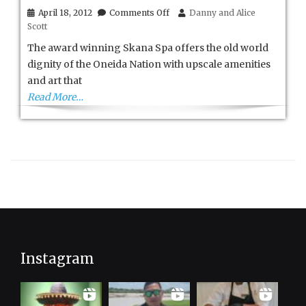
on
April 18, 2012
Comments Off
Danny and Alice
Skana
Scott
Spa,
Turning
The award winning Skana Spa offers the old world
Stone
dignity of the Oneida Nation with upscale amenities
Resort
and art that
Read More…
Instagram