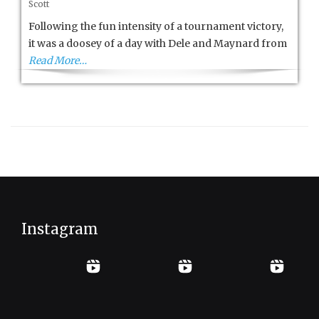
Scott
Cup
Pro
Following the fun intensity of a tournament victory,
Am
it was a doosey of a day with Dele and Maynard from
Day
Read More…
4
Instagram