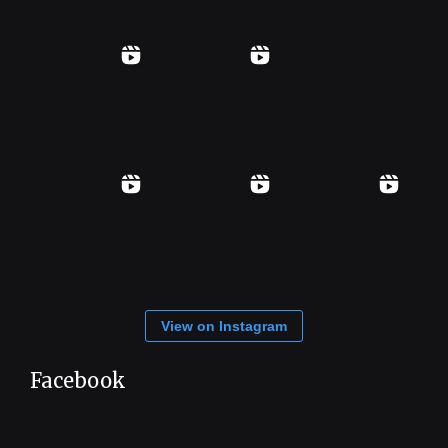
View on Instagram
Facebook