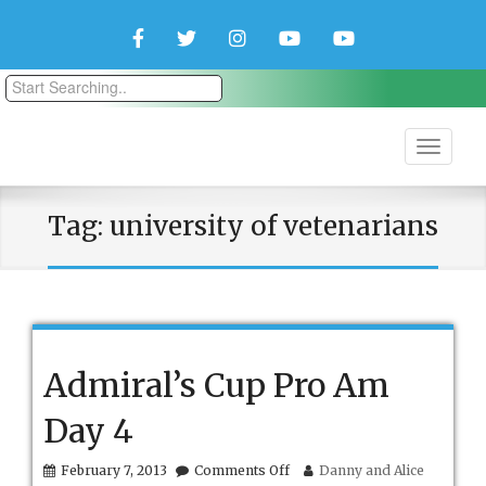
Facebook
Twitter
Instagram
YouTube
YouTube
Couple
Travlers
Tag:
university of vetenarians
Admiral’s Cup Pro Am
Day 4
on
February 7, 2013
Comments Off
Danny and Alice
Admiral’s