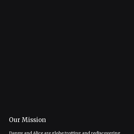
Our Mission
Danny and Alice are globe trotting and rediscovering