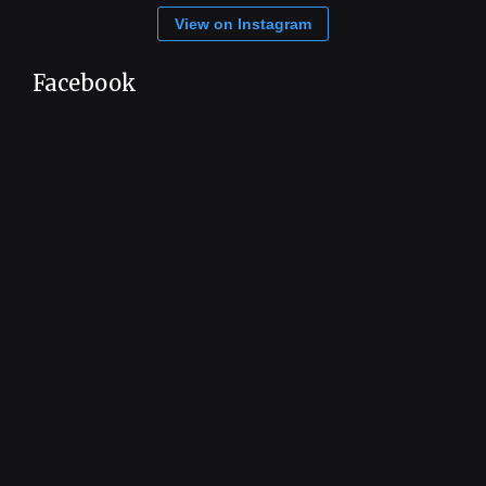
View on Instagram
Facebook