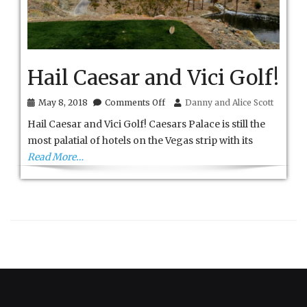
Hail Caesar and Vici Golf!
on
May 8, 2018
Comments Off
Danny and Alice Scott
Hail
Hail Caesar and Vici Golf! Caesars Palace is still the
Caesar
and
most palatial of hotels on the Vegas strip with its
Vici
Read More…
Golf!