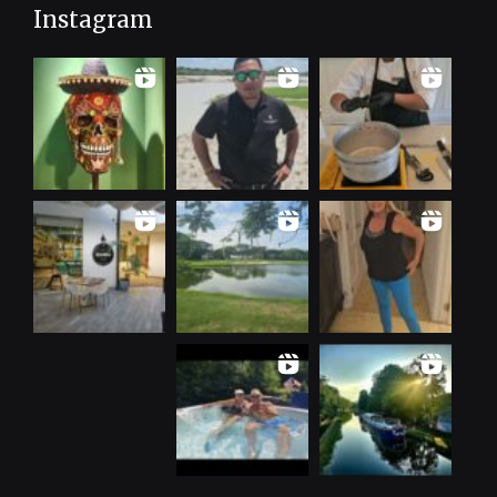
Instagram