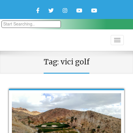
Facebook
Twitter
Instagram
YouTube
YouTube
Couple
Travlers
Tag:
vici golf