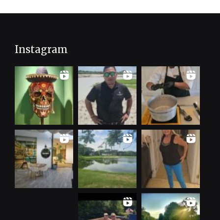
Instagram