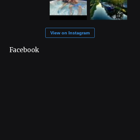
View on Instagram
Facebook