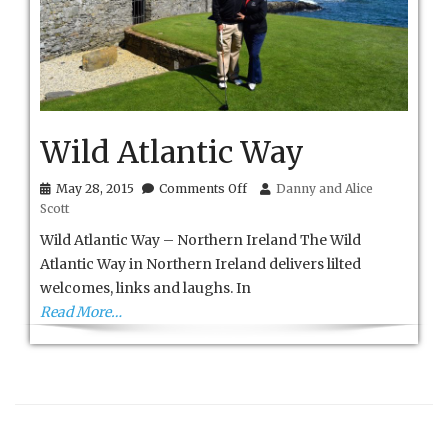
Wild Atlantic Way
on
May 28, 2015
Comments Off
Danny and Alice
Wild
Scott
Atlantic
Way
Wild Atlantic Way – Northern Ireland The Wild
Atlantic Way in Northern Ireland delivers lilted
welcomes, links and laughs. In
Read More…