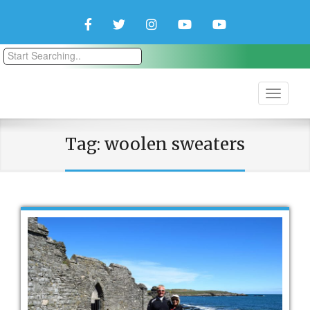
Facebook
Twitter
Instagram
YouTube
YouTube
Couple
Travlers
Tag:
woolen sweaters