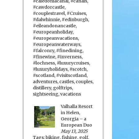
#caledoniacanal
,
#canals
,
#cawdorcastle
,
#couplestravel
,
#Cruises
,
#dalwhinnie
,
#edinburgh
,
#eileandonancastle
,
#europeanholiday
,
#europeanvacations
,
#europeanwaterways
,
#falconry
,
#finedining
,
#finewine
,
#inverness
,
#lochness
,
#luxurycruises
,
#luxuryholidays
,
#scotch
,
#scotland
,
#visitscotland
,
adventures
,
castles
,
couples
,
distillery
,
golftrips
,
sightseeing
,
vacations
Valhalla Resort
in Helen,
Georgia – a
European Duo
May 13, 2025
Tags:
biking
,
fishing
,
golf
,