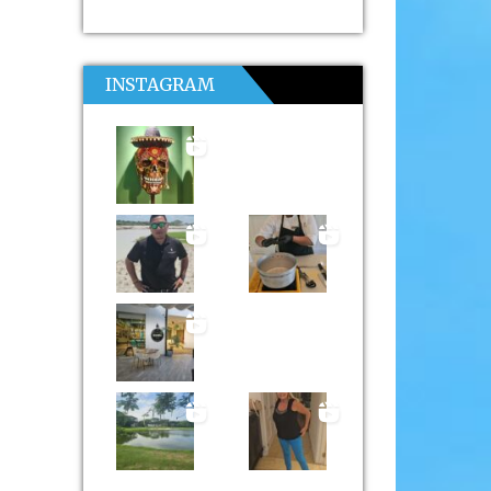
INSTAGRAM