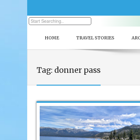
HOME
TRAVEL STORIES
AR
Tag:
donner pass