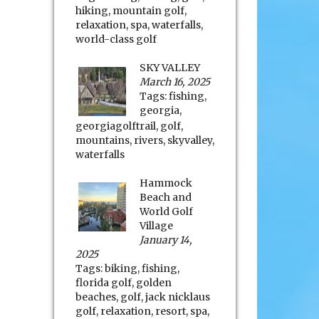
hiking
,
mountain golf
,
relaxation
,
spa
,
waterfalls
,
world-class golf
SKY VALLEY
March 16, 2025
Tags:
fishing
,
georgia
,
georgiagolftrail
,
golf
,
mountains
,
rivers
,
skyvalley
,
waterfalls
Hammock
Beach and
World Golf
Village
January 14,
2025
Tags:
biking
,
fishing
,
florida golf
,
golden
beaches
,
golf
,
jack nicklaus
golf
,
relaxation
,
resort
,
spa
,