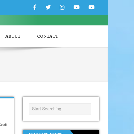
Facebook
Twitter
Instagram
YouTube
YouTube
Couple
Travlers
ABOUT
CONTACT
cott