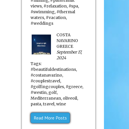
#mining
,
#panoramic
views
,
#relaxation
,
#spa
,
#swimming
,
#thermal
waters
,
#vacation
,
#weddings
COSTA
NAVARINO
GREECE
September 17,
2024
Tags:
#beautifuldestinations
,
#costanavarino
,
#couplestravel
,
#golfingcouples
,
#greece
,
#westin
,
golf
,
Mediterranean
,
oliveoil
,
pasta
,
travel
,
wine
Read More Posts