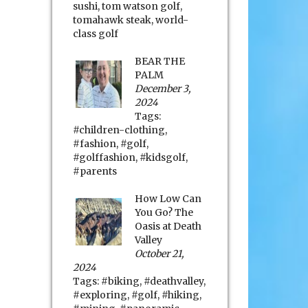
sushi
,
tom watson golf
,
tomahawk steak
,
world-
class golf
BEAR THE
PALM
December 3,
2024
Tags:
#children-clothing
,
#fashion
,
#golf
,
#golffashion
,
#kidsgolf
,
#parents
How Low Can
You Go? The
Oasis at Death
Valley
October 21,
2024
Tags:
#biking
,
#deathvalley
,
#exploring
,
#golf
,
#hiking
,