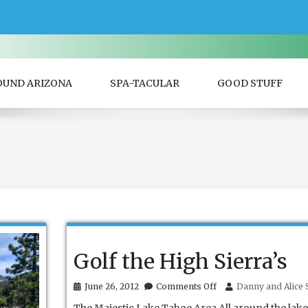
OUND ARIZONA
SPA-TACULAR
GOOD STUFF
Golf the High Sierra’s
on
June 26, 2012
Comments Off
Danny and Alice S
Golf
the