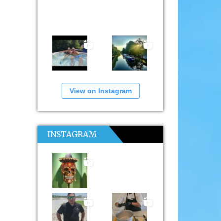
View on Instagram
INSTAGRAM