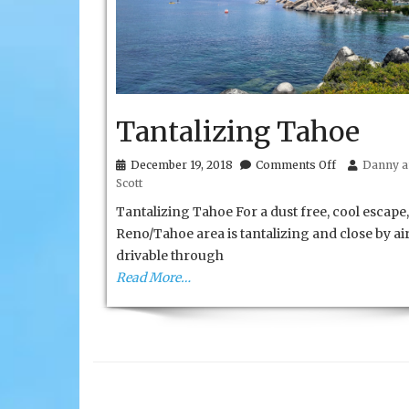
Tantalizing Tahoe
on
December 19, 2018
Comments Off
Danny a
Tantalizing
Scott
Tahoe
Tantalizing Tahoe For a dust free, cool escape,
Reno/Tahoe area is tantalizing and close by ai
drivable through
Read More…