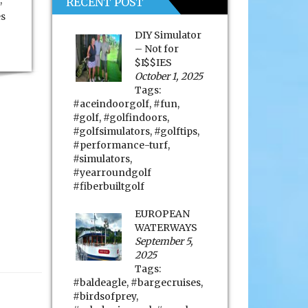
,
RECENT POST
es
DIY Simulator
– Not for
$I$$IES
October 1, 2025
Tags:
#aceindoorgolf
,
#fun
,
#golf
,
#golfindoors
,
#golfsimulators
,
#golftips
,
#performance-turf
,
#simulators
,
#yearroundgolf
#fiberbuiltgolf
EUROPEAN
WATERWAYS
September 5,
2025
Tags:
#baldeagle
,
#bargecruises
,
#birdsofprey
,