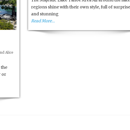
The Majestic Lake Tahoe Area All around the lake
High
regions shine with their own style, full of surpris
Sierra’s
and stunning
Read More…
nd Alice
 the
r or